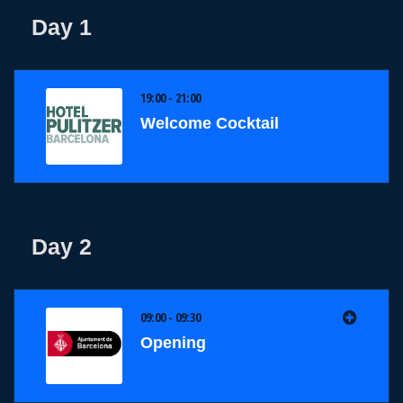
Day 1
19:00 - 21:00
Welcome Cocktail
Day 2
09:00 - 09:30
Opening