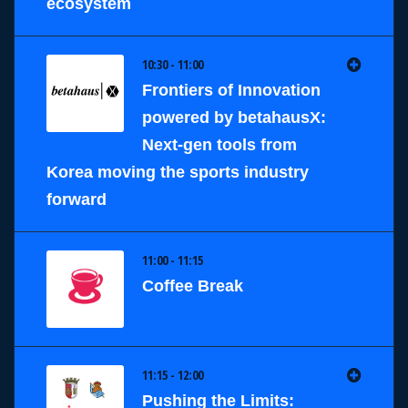
ecosystem
10:30 - 11:00
Frontiers of Innovation
powered by betahausX:
Next-gen tools from
Korea moving the sports industry
forward
11:00 - 11:15
Coffee Break
11:15 - 12:00
Pushing the Limits: