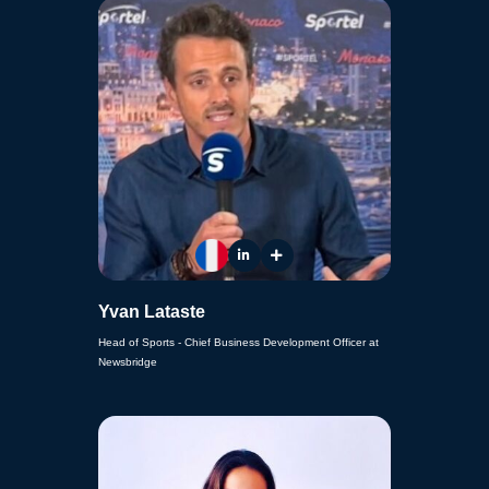
Yvan Lataste
Head of Sports - Chief Business Development Officer at
Newsbridge