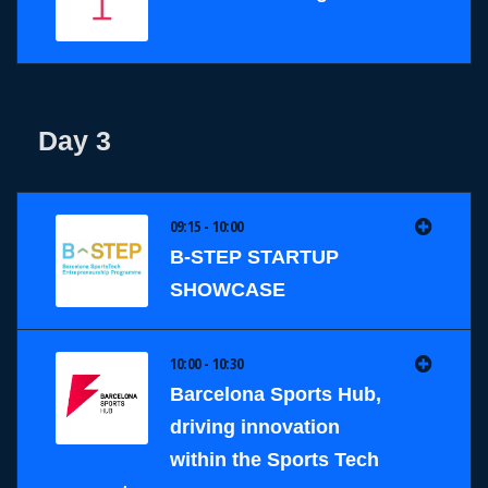
Day 3
09:15 - 10:00
B-STEP STARTUP
SHOWCASE
10:00 - 10:30
Barcelona Sports Hub,
driving innovation
within the Sports Tech