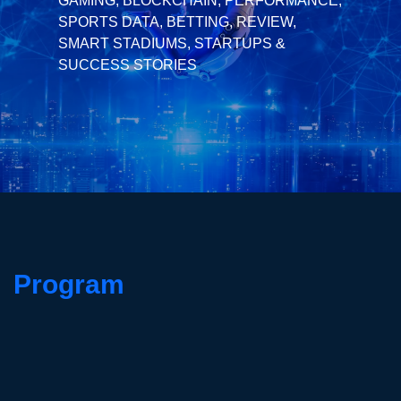
GAMING, BLOCKCHAIN, PERFORMANCE,
SPORTS DATA, BETTING, REVIEW,
SMART STADIUMS, STARTUPS &
SUCCESS STORIES
Program