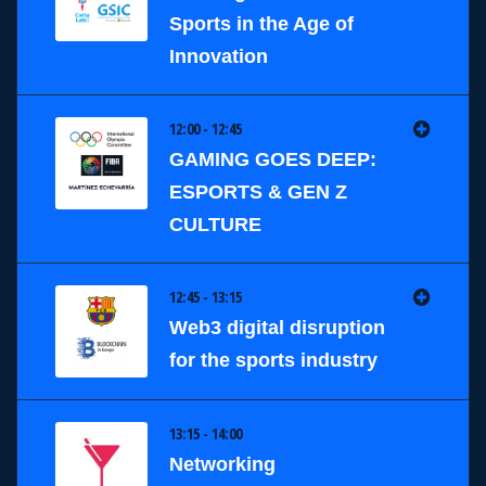
Sports in the Age of
Innovation
12:00 - 12:45
GAMING GOES DEEP:
ESPORTS & GEN Z
CULTURE
12:45 - 13:15
Web3 digital disruption
for the sports industry
13:15 - 14:00
Networking