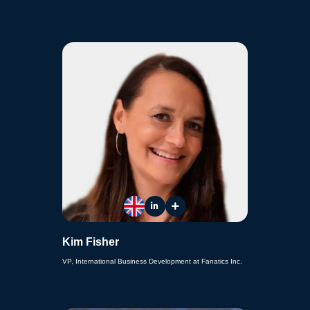
Kim Fisher
VP, International Business Development at Fanatics Inc.