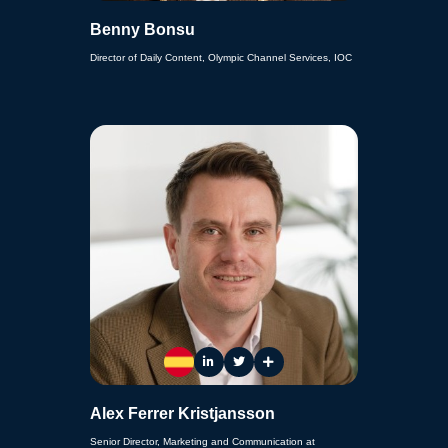
Benny Bonsu
Director of Daily Content, Olympic Channel Services, IOC
Alex Ferrer Kristjansson
Senior Director, Marketing and Communication at