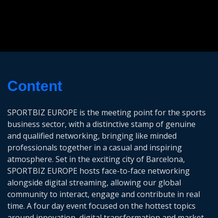
Content
SPORTBIZ EUROPE is the meeting point for the sports
business sector, with a distinctive stamp of genuine
and qualified networking, bringing like minded
professionals together in a casual and inspiring
atmosphere. Set in the exciting city of Barcelona,
SPORTBIZ EUROPE hosts face-to-face networking
alongside digital streaming, allowing our global
community to interact, engage and contribute in real
time. A four day event focused on the hottest topics
around innovation, digital transformation and market