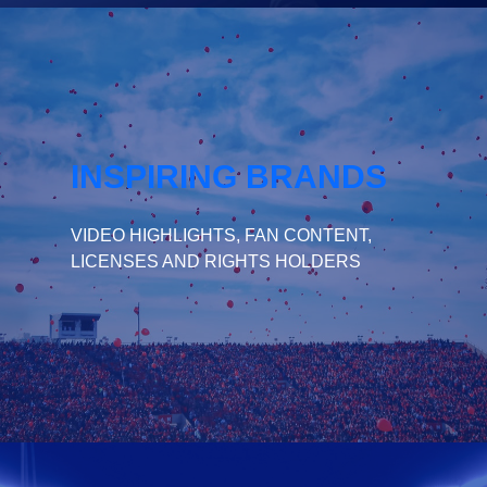
INSPIRING BRANDS
VIDEO HIGHLIGHTS, FAN CONTENT,
LICENSES AND RIGHTS HOLDERS