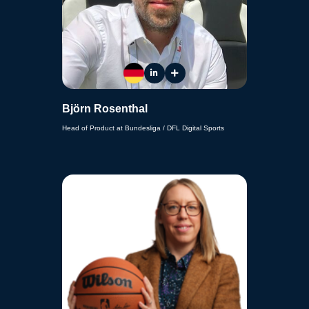
Björn Rosenthal
Head of Product at Bundesliga / DFL Digital Sports