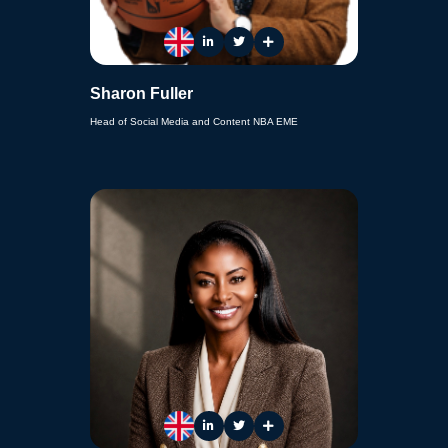
Sharon Fuller
Head of Social Media and Content NBA EME