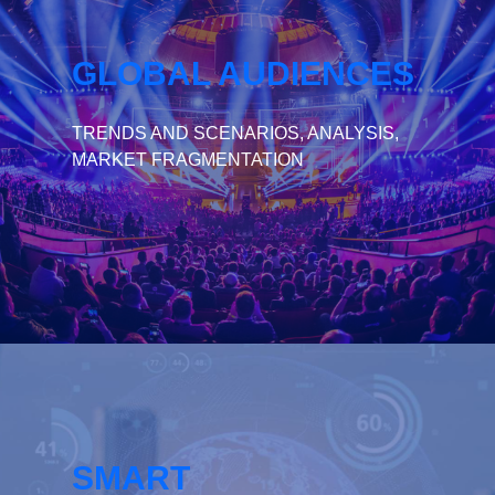
GLOBAL AUDIENCES
TRENDS AND SCENARIOS, ANALYSIS,
MARKET FRAGMENTATION
SMART