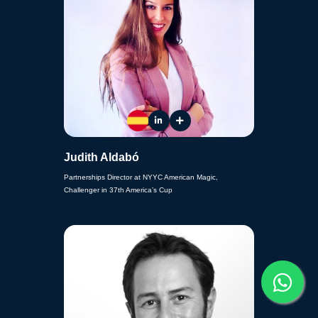
Judith Aldabó
Partnerships Director at NYYC American Magic,
Challenger in 37th America’s Cup