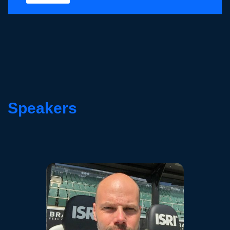
Speakers