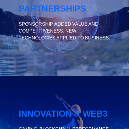
PARTNERSHIPS
SPONSORSHIP. ADDED VALUE AND
COMPETITIVENESS. NEW
TECHNOLOGIES APPLIED TO BUSINESS.
INNOVATION & WEB3