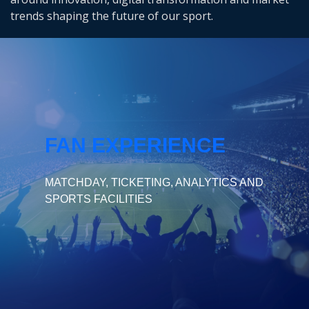
trends shaping the future of our sport.
FAN EXPERIENCE
MATCHDAY, TICKETING, ANALYTICS AND
SPORTS FACILITIES