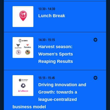
13:30 - 14:30
Lunch Break
14:30 - 15:15
Harvest season:
Women's Sports
Reaping Results
15:15 - 15:45
Driving Innovation and
Growth: towards a
league-centralized
business model