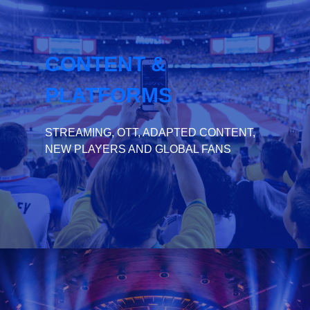
CONTENT &
PLATFORMS
STREAMING, OTT, ADAPTED CONTENT,
NEW PLAYERS AND GLOBAL FANS