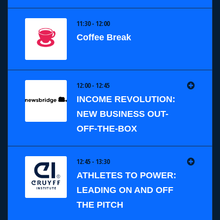
11:30 - 12:00
Coffee Break
12:00 - 12:45
INCOME REVOLUTION:
NEW BUSINESS OUT-
OFF-THE-BOX
12:45 - 13:30
ATHLETES TO POWER:
LEADING ON AND OFF
THE PITCH