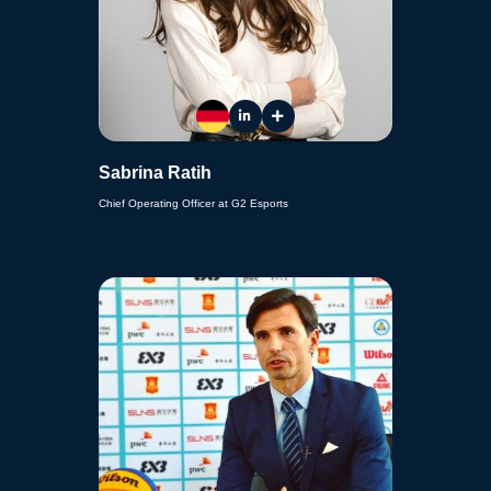
Sabrina Ratih
Chief Operating Officer at G2 Esports