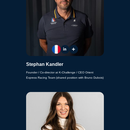
Stephan Kandler
Founder / Co-director at K-Challenge / CEO Orient
Express Racing Team (shared position with Bruno Dubois)