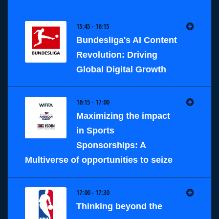
15:45 - 16:15
Bundesliga's AI Content
Revolution: Driving
Global Digital Growth
16:15 - 17:00
Maximizing the impact
in Sports
Sponsorships: A
Multiverse of opportunities to seize
17:00 - 17:30
Thinking beyond the