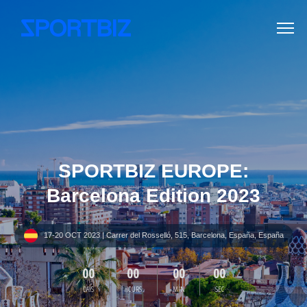
SPORTBIZ EUROPE:
Barcelona Edition 2023
17-20 OCT 2023 | Carrer del Rosselló, 515, Barcelona, España, España
00
00
00
00
DAYS
HOURS
MIN
SEC