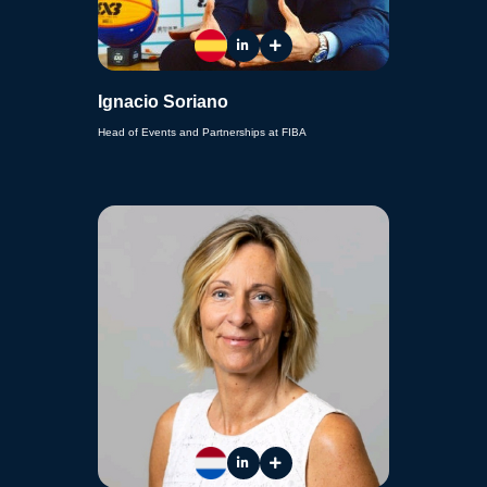
Ignacio Soriano
Head of Events and Partnerships at FIBA