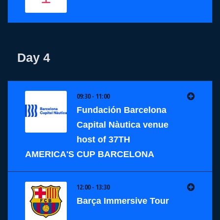
Day 4
09:30 - 11:00
Fundación Barcelona
Capital Nàutica venue
host of 37TH
AMERICA'S CUP BARCELONA
12:00 - 13:30
Barça Immersive Tour