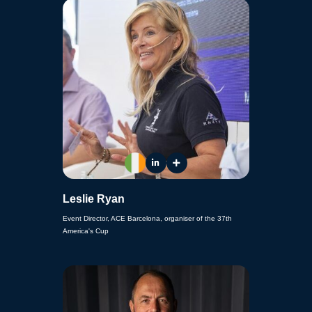
Leslie Ryan
Event Director, ACE Barcelona, organiser of the 37th
America's Cup