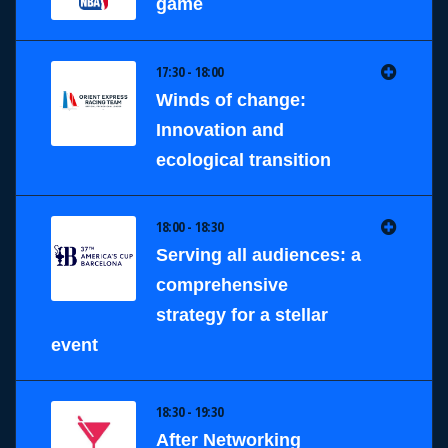
game
17:30 - 18:00
Winds of change:
Innovation and
ecological transition
18:00 - 18:30
Serving all audiences: a
comprehensive
strategy for a stellar
event
18:30 - 19:30
After Networking