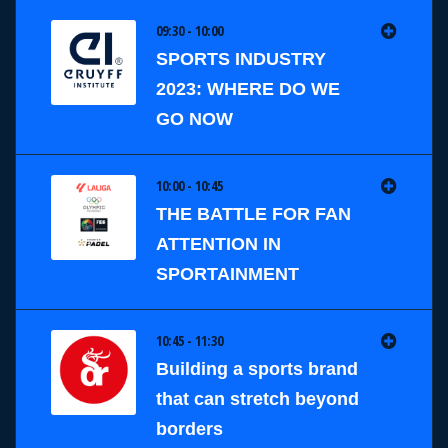
09:30 - 10:00
SPORTS INDUSTRY
2023: WHERE DO WE
GO NOW
10:00 - 10:45
THE BATTLE FOR FAN
ATTENTION IN
SPORTAINMENT
10:45 - 11:30
Building a sports brand
that can stretch beyond
borders