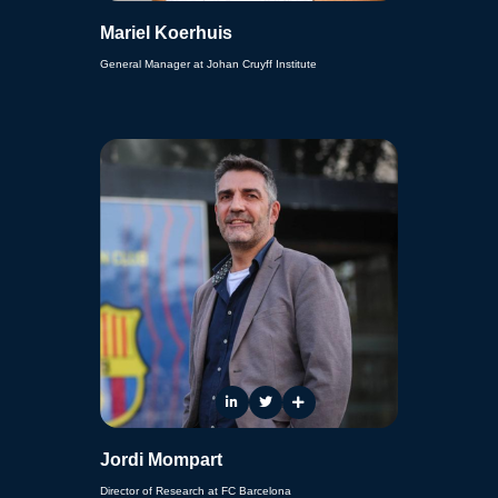
Mariel Koerhuis
General Manager at Johan Cruyff Institute
Jordi Mompart
Director of Research at FC Barcelona