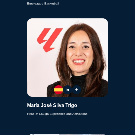
Euroleague Basketball
María José Silva Trigo
Head of LaLiga Experience and Activations