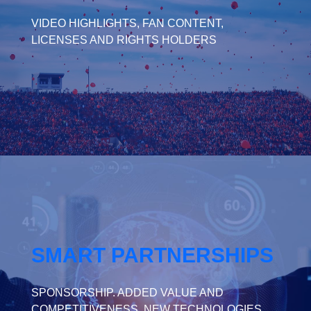
VIDEO HIGHLIGHTS, FAN CONTENT,
LICENSES AND RIGHTS HOLDERS
SMART PARTNERSHIPS
SPONSORSHIP. ADDED VALUE AND
COMPETITIVENESS. NEW TECHNOLOGIES