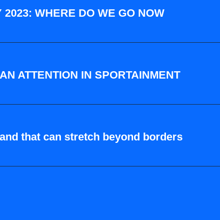
 2023: WHERE DO WE GO NOW
FAN ATTENTION IN SPORTAINMENT
rand that can stretch beyond borders