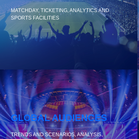
MATCHDAY, TICKETING, ANALYTICS AND
SPORTS FACILITIES
GLOBAL AUDIENCES
TRENDS AND SCENARIOS, ANALYSIS,