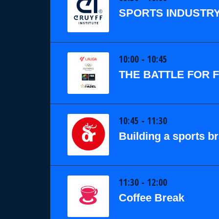
SPORTS INDUSTRY
10:00 - 10:45
THE BATTLE FOR 
10:45 - 11:30
Building a sports b
11:30 - 12:00
Coffee Break