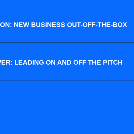
ON: NEW BUSINESS OUT-OFF-THE-BOX
ER: LEADING ON AND OFF THE PITCH