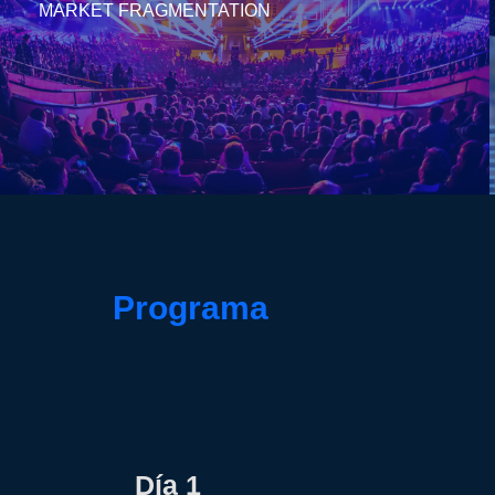
MARKET FRAGMENTATION
Programa
Día 1