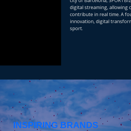
city of Barcelona, SPORTBI
digital streaming, allowing
contribute in real time. A f
innovation, digital transfo
sport.
INSPIRING BRANDS