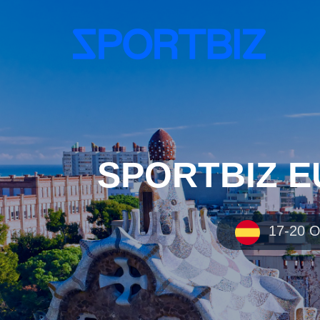
SPORTBIZ EU
17-20 OC