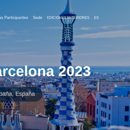
s Participantes
Sede
EDICIONES ANTERIORES
ES
rcelona 2023
spaña, España