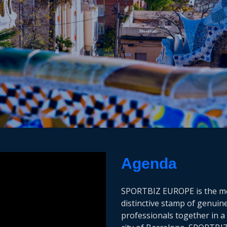
Agenda
SPORTBIZ EUROPE is the mee
distinctive stamp of genuin
professionals together in a 