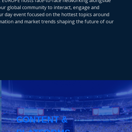
Z EUROPE hosts face-to-face networking alongside
 our global community to interact, engage and
our day event focused on the hottest topics around
rmation and market trends shaping the future of our
CONTENT &