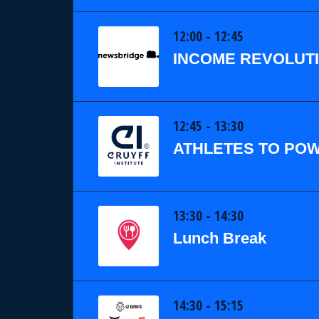
12:00 - 12:45
INCOME REVOLUTI
12:45 - 13:30
ATHLETES TO POW
13:30 - 14:30
Lunch Break
14:30 - 15:15