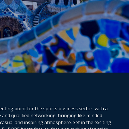
ting point for the sports business sector, with a
e and qualified networking, bringing like minded
casual and inspiring atmosphere. Set in the exciting