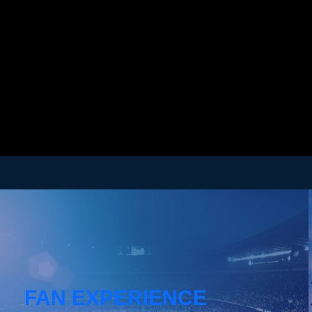
FAN EXPERIENCE