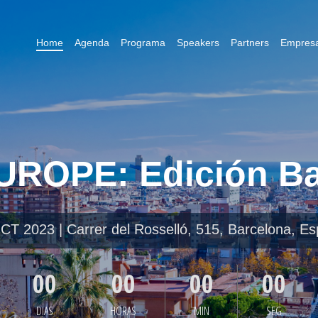
Home
Agenda
Programa
Speakers
Partners
Empresa
ROPE: Edición Ba
T 2023 | Carrer del Rosselló, 515, Barcelona, E
00
00
00
00
DIAS
HORAS
MIN
SEG