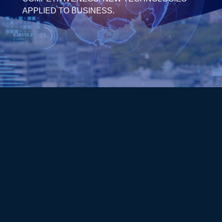
APPLIED TO BUSINESS.