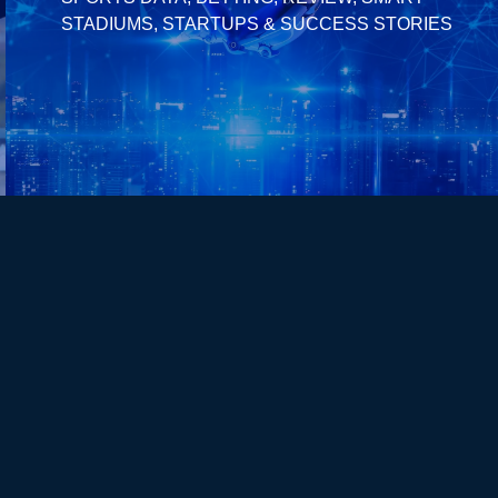
STADIUMS, STARTUPS & SUCCESS STORIES