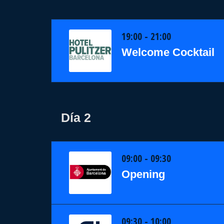
19:00 - 21:00
Welcome Cocktail
Día 2
09:00 - 09:30
Opening
09:30 - 10:00