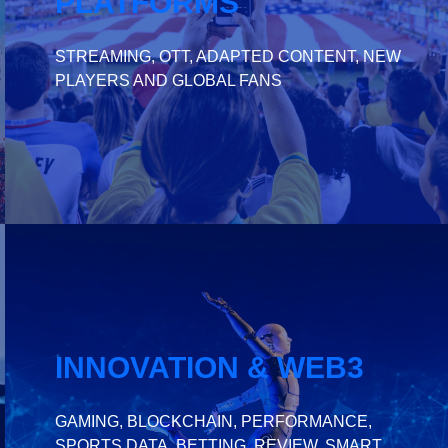
PLATFORMS
STREAMING, OTT, ADAPTED CONTENT, NEW
PLAYERS AND GLOBAL FANS
INNOVATION & WEB3
GAMING, BLOCKCHAIN, PERFORMANCE,
SPORTS DATA, BETTING, REVIEW, SMART