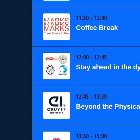
11:30 - 12:00
Coffee Break
12:00 - 12:45
Stay ahead in the 
12:45 - 13:30
Beyond the Physical
13:30 - 15:00