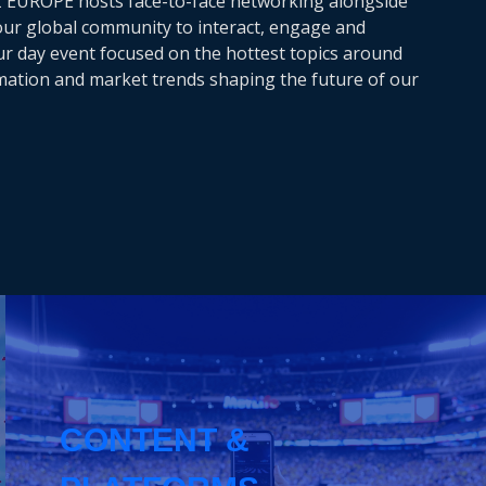
Z EUROPE hosts face-to-face networking alongside
 our global community to interact, engage and
our day event focused on the hottest topics around
rmation and market trends shaping the future of our
CONTENT &