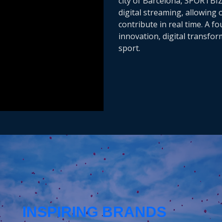
city of Barcelona, SPORTBI
digital streaming, allowing
contribute in real time. A f
innovation, digital transfo
sport.
INSPIRING BRANDS