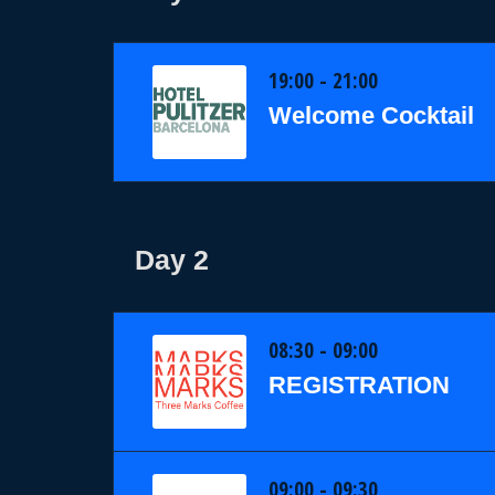
19:00 - 21:00
Welcome Cocktail
Day 2
08:30 - 09:00
REGISTRATION
09:00 - 09:30