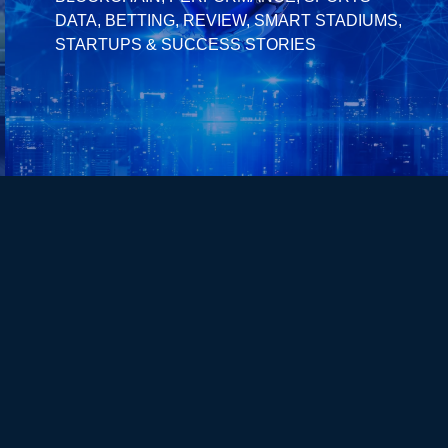
DATA, BETTING, REVIEW, SMART STADIUMS,
STARTUPS & SUCCESS STORIES