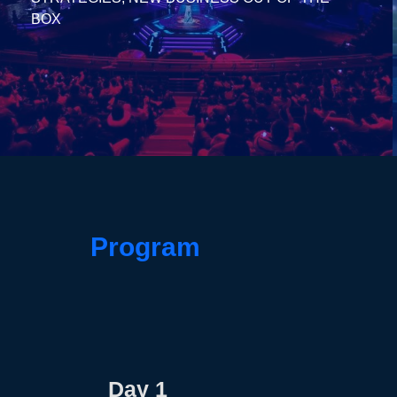
BOX
Program
Day 1