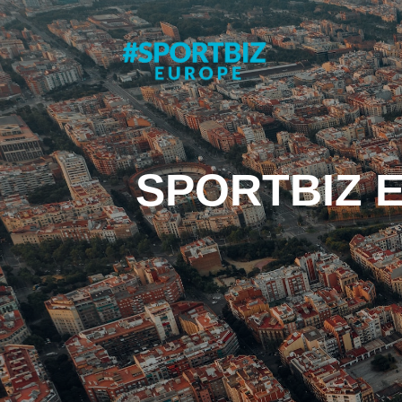
SPORTBIZ 