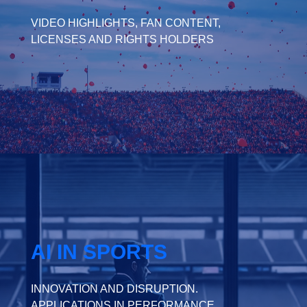
VIDEO HIGHLIGHTS, FAN CONTENT,
LICENSES AND RIGHTS HOLDERS
AI IN SPORTS
INNOVATION AND DISRUPTION.
APPLICATIONS IN PERFORMANCE,