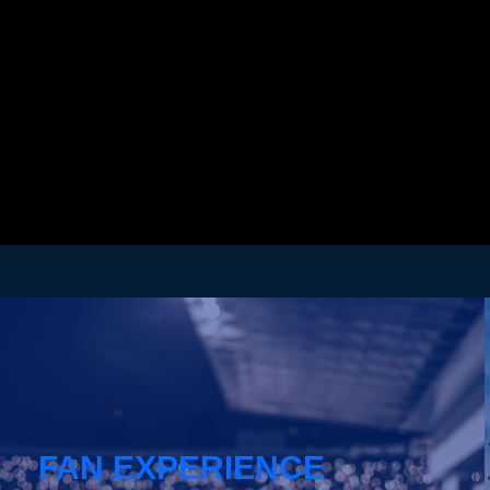
FAN EXPERIENCE