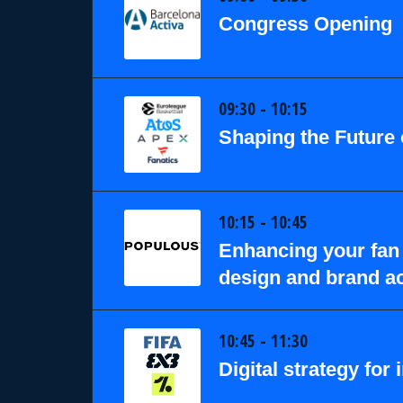
Congress Opening
09:30 - 10:15
Shaping the Future 
10:15 - 10:45
Enhancing your fan 
design and brand ac
10:45 - 11:30
Digital strategy for