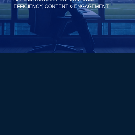
EFFICIENCY, CONTENT & ENGAGEMENT.