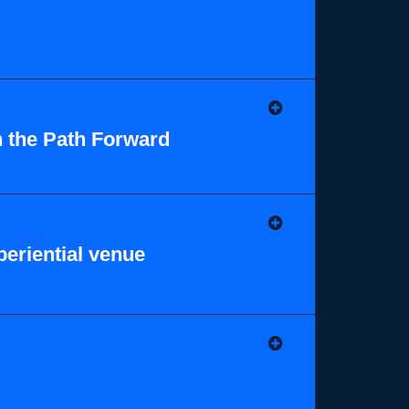
n the Path Forward
eriential venue