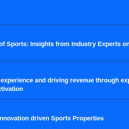
of Sports: Insights from Industry Experts o
experience and driving revenue through exp
tivation
 innovation driven Sports Properties