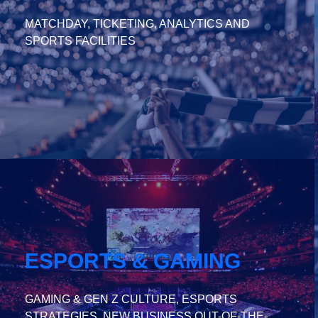
MATCHDAY, TICKETING, ANALYTICS AND
SPORTS FACILITIES
ESPORTS & GAMING
GAMING & GEN Z CULTURE, ESPORTS
STRATEGIES, NEW BUSINESS OUT-OF-THE-