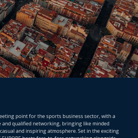
ting point for the sports business sector, with a
e and qualified networking, bringing like minded
casual and inspiring atmosphere. Set in the exciting