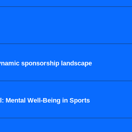
dynamic sponsorship landscape
: Mental Well-Being in Sports