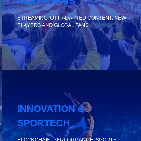
PLATFORMS
STREAMING, OTT, ADAPTED CONTENT, NEW
PLAYERS AND GLOBAL FANS
INNOVATION &
SPORTECH
BLOCKCHAIN, PERFORMANCE, SPORTS