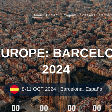
Home
Content
Program
Speakers
Partner
EUROPE: BARCELO
2024
8-11 OCT 2024 | Barcelona, España
00
00
00
00