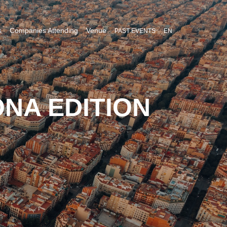
s
Companies Attending
Venue
PAST EVENTS
EN
NA EDITION