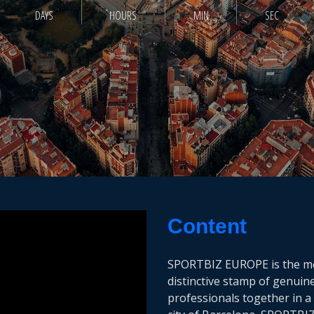
DAYS
HOURS
MIN
SEC
Content
SPORTBIZ EUROPE is the mee
distinctive stamp of genuin
professionals together in a 